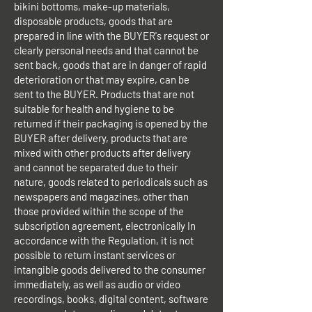
bikini bottoms, make-up materials,
disposable products, goods that are
prepared in line with the BUYER's request or
clearly personal needs and that cannot be
sent back, goods that are in danger of rapid
deterioration or that may expire, can be
sent to the BUYER. Products that are not
suitable for health and hygiene to be
returned if their packaging is opened by the
BUYER after delivery, products that are
mixed with other products after delivery
and cannot be separated due to their
nature, goods related to periodicals such as
newspapers and magazines, other than
those provided within the scope of the
subscription agreement, electronically In
accordance with the Regulation, it is not
possible to return instant services or
intangible goods delivered to the consumer
immediately, as well as audio or video
recordings, books, digital content, software