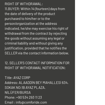
RIGHT OF WITHDRAWAL:
11.BUYER; Within 14 (fourteen) days from
the date of delivery of the product
purchased to him/her or to the
person/organization at the address
indicated, he/she may exercise his right of
withdrawal from the contract by rejecting
the goods without assuming any legal or
criminal liability and without giving any
justification, provided that he notifies the
SELLER via the contact information below.
12. SELLER'S CONTACT INFORMATION FOR
RIGHT OF WITHDRAWAL NOTIFICATION:
Title: AYAZ CORP
Address: ALAADDİN BEY MAHALLESİ 634.
SOKAK NO:1B AYAZ PLAZA.
NİLÜFER/BURSA
Phone:
+90 534 293 11 23
Email :
info@comforide.com