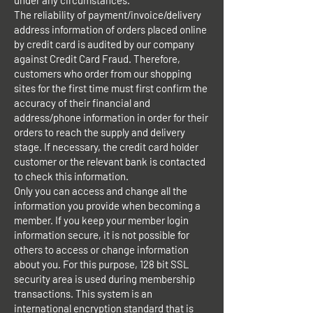
under any circumstances.
The reliability of payment/invoice/delivery
address information of orders placed online
by credit card is audited by our company
against Credit Card Fraud. Therefore,
customers who order from our shopping
sites for the first time must first confirm the
accuracy of their financial and
address/phone information in order for their
orders to reach the supply and delivery
stage. If necessary, the credit card holder
customer or the relevant bank is contacted
to check this information.
Only you can access and change all the
information you provide when becoming a
member. If you keep your member login
information secure, it is not possible for
others to access or change information
about you. For this purpose, 128 bit SSL
security area is used during membership
transactions. This system is an
international encryption standard that is