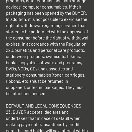
programs, data recording and data storage
devices, computer consumables, if their
packaging has been opened by the BUYER.
In addition, it is not possible to exercise the
right of withdrawal regarding services that
started to be performed with the approval of
the consumer before the right of withdrawal
expires, in accordance with the Regulation.
22.Cosmetics and personal care products,
underwear products, swimsuits, bikinis,
books, copyable software and programs,
DVDs, VCDs, CDs and cassettes and
stationery consumables (toner, cartridges,
ribbons, etc.) must be returned in
unopened, untested packages. They must
be intact and unused.
DEFAULT AND LEGAL CONSEQUENCES
23. BUYER accepts, declares and
undertakes that in case of default when
making payment transactions by credit
card, the card holder will pay interest within