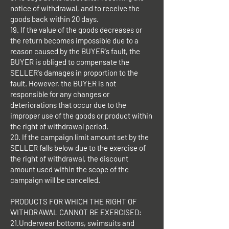
notice of withdrawal, and to receive the
goods back within 20 days.
19. If the value of the goods decreases or
the return becomes impossible due to a
reason caused by the BUYER's fault, the
BUYER is obliged to compensate the
SELLER's damages in proportion to the
fault. However, the BUYER is not
responsible for any changes or
deteriorations that occur due to the
improper use of the goods or product within
the right of withdrawal period.
20. If the campaign limit amount set by the
SELLER falls below due to the exercise of
the right of withdrawal, the discount
amount used within the scope of the
campaign will be cancelled.
PRODUCTS FOR WHICH THE RIGHT OF
WITHDRAWAL CANNOT BE EXERCISED:
21.Underwear bottoms, swimsuits and