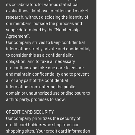
its collaborators for various statistical
evaluations, database creation and market
research, without disclosing the identity of
our members, outside the purposes and
scope determined by the "Membership
Agreement".
Our company strives to keep confidential
information strictly private and confidential,
to consider this as a confidentiality
obligation, and to take all necessary
precautions and take due care to ensure
and maintain confidentiality and to prevent
all or any part of the confidential
information from entering the public
domain or unauthorized use or disclosure to
a third party. promises to show.
CREDIT CARD SECURITY
Our company prioritizes the security of
credit card holders who shop from our
shopping sites. Your credit card information