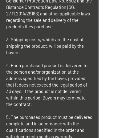
Consumer Protection Law No. 6502 and the
Distance Contracts Regulation (OG:
27.11.2014
/29188) and other applicable laws
regarding the sale and delivery of the
products they purchase.
3. Shipping costs, which are the cost of
shipping the product, will be paid by the
buyers.
4. Each purchased product is delivered to
the person and/or organization at the
address specified by the buyer, provided
that it does not exceed the legal period of
30 days. If the product is not delivered
within this period, Buyers may terminate
the contract.
5. The purchased product must be delivered
complete and in accordance with the
qualifications specified in the order and
with documents such as warranty