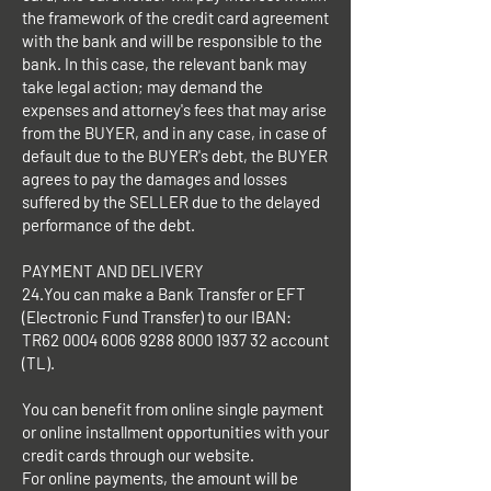
the framework of the credit card agreement
with the bank and will be responsible to the
bank. In this case, the relevant bank may
take legal action; may demand the
expenses and attorney's fees that may arise
from the BUYER, and in any case, in case of
default due to the BUYER's debt, the BUYER
agrees to pay the damages and losses
suffered by the SELLER due to the delayed
performance of the debt.
PAYMENT AND DELIVERY
24.You can make a Bank Transfer or EFT
(Electronic Fund Transfer) to our IBAN:
TR62
0004 6006 9288 8000
1937 32 account
(TL).
You can benefit from online single payment
or online installment opportunities with your
credit cards through our website.
For online payments, the amount will be