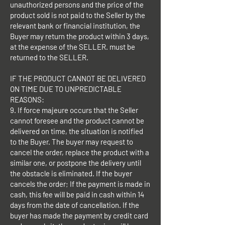
unauthorized persons and the price of the
product sold is not paid to the Seller by the
relevant bank or financial institution, the
Buyer may return the product within 3 days,
at the expense of the SELLER. must be
returned to the SELLER.
IF THE PRODUCT CANNOT BE DELIVERED
ON TIME DUE TO UNPREDICTABLE
REASONS:
9. If force majeure occurs that the Seller
cannot foresee and the product cannot be
delivered on time, the situation is notified
to the Buyer. The buyer may request to
cancel the order, replace the product with a
similar one, or postpone the delivery until
the obstacle is eliminated. If the buyer
cancels the order; If the payment is made in
cash, this fee will be paid in cash within 14
days from the date of cancellation. If the
buyer has made the payment by credit card