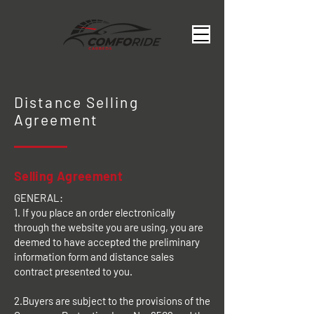
Distance Selling
Agreement
Selling Agreement
GENERAL:
1. If you place an order electronically
through the website you are using, you are
deemed to have accepted the preliminary
information form and distance sales
contract presented to you.
2.Buyers are subject to the provisions of the