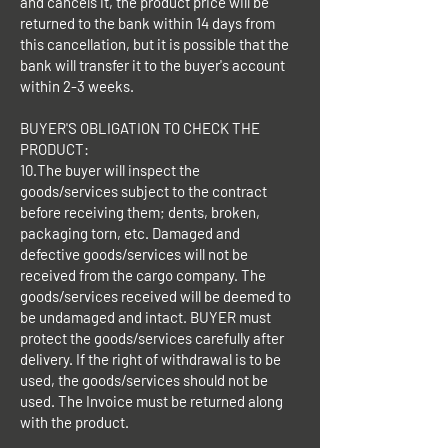
and cancels it, the product price will be
returned to the bank within 14 days from
this cancellation, but it is possible that the
bank will transfer it to the buyer's account
within 2-3 weeks.
BUYER'S OBLIGATION TO CHECK THE
PRODUCT:
10.The buyer will inspect the
goods/services subject to the contract
before receiving them; dents, broken,
packaging torn, etc. Damaged and
defective goods/services will not be
received from the cargo company. The
goods/services received will be deemed to
be undamaged and intact. BUYER must
protect the goods/services carefully after
delivery. If the right of withdrawal is to be
used, the goods/services should not be
used. The Invoice must be returned along
with the product.