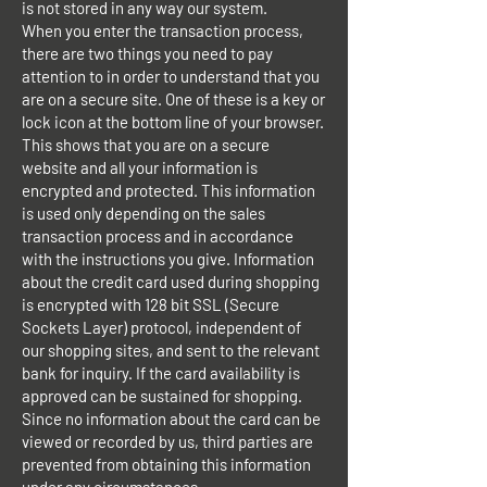
is not stored in any way our system.
When you enter the transaction process,
there are two things you need to pay
attention to in order to understand that you
are on a secure site. One of these is a key or
lock icon at the bottom line of your browser.
This shows that you are on a secure
website and all your information is
encrypted and protected. This information
is used only depending on the sales
transaction process and in accordance
with the instructions you give. Information
about the credit card used during shopping
is encrypted with 128 bit SSL (Secure
Sockets Layer) protocol, independent of
our shopping sites, and sent to the relevant
bank for inquiry. If the card availability is
approved can be sustained for shopping.
Since no information about the card can be
viewed or recorded by us, third parties are
prevented from obtaining this information