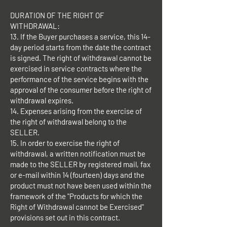
DURATION OF THE RIGHT OF
WITHDRAWAL:
13. If the Buyer purchases a service, this 14-
day period starts from the date the contract
is signed. The right of withdrawal cannot be
exercised in service contracts where the
performance of the service begins with the
approval of the consumer before the right of
withdrawal expires.
14. Expenses arising from the exercise of
the right of withdrawal belong to the
SELLER.
15. In order to exercise the right of
withdrawal, a written notification must be
made to the SELLER by registered mail, fax
or e-mail within 14 (fourteen) days and the
product must not have been used within the
framework of the "Products for which the
Right of Withdrawal cannot be Exercised"
provisions set out in this contract.