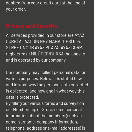
debited from your credit card at the end of
your order.
Privacy and Security
All services provided in our store are AYAZ
CORP | ALAADDİN BEY MAHALLESİ 634.
STREET NO:1B AYAZ PLAZA. AYAZ CORP,
registered at NİLÜFER/BURSA, belongs to
and is operated by our company.
Our company may collect personal data for
various purposes. Below, it is stated how
and in what way the personal data collected
is collected, and how and in what way this
data is protected.
By filling out various forms and surveys on
our Membership or Store, some personal
information about the members (such as
name-surname, company information,
telephone, address or e-mail addresses) is