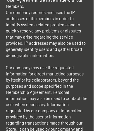
"User Agreement" we have made with our
Members.
Our company records and uses the IP
addresses of its members in order to
identify system-related problems and to
quickly resolve any problems or disputes
that may arise regarding the service
provided. IP addresses may also be used to
generally identify users and gather broad
demographic information.
Our company may use the requested
information for direct marketing purposes
by itself or its collaborators, beyond the
purposes and scope specified in the
Membership Agreement. Personal
information may also be used to contact the
user when necessary. Information
requested by our company or information
provided by the user or information
regarding transactions made through our
Store; It can be used by our company and