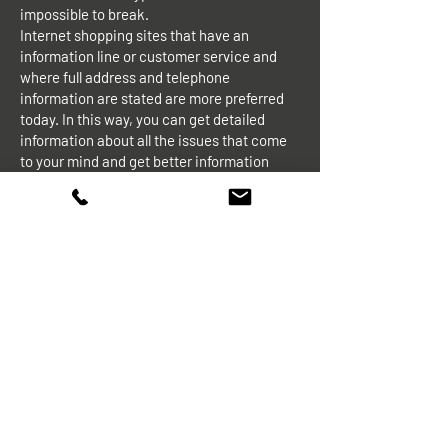
impossible to break.
Internet shopping sites that have an
information line or customer service and
where full address and telephone
information are stated are more preferred
today. In this way, you can get detailed
information about all the issues that come
to your mind and get better information
about the reliability of the company that
provides online shopping service.
Note: We recommend that you pay
attention to the company's full address and
phone number on internet shopping sites. If
you are going to shop, take note of all the
telephone / address information of the store
where you purchased the product before
making your purchase. Confirm by phone
before shopping if you do not trust. All
information about our company and its
location are stated on all our online
shopping sites.