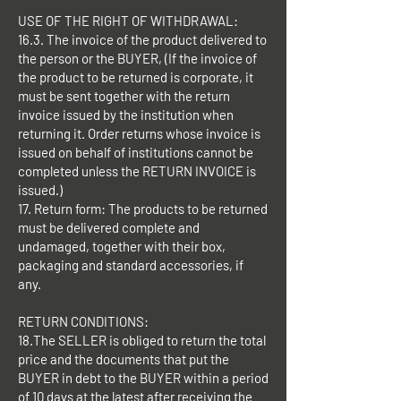
USE OF THE RIGHT OF WITHDRAWAL:
16.3. The invoice of the product delivered to
the person or the BUYER, (If the invoice of
the product to be returned is corporate, it
must be sent together with the return
invoice issued by the institution when
returning it. Order returns whose invoice is
issued on behalf of institutions cannot be
completed unless the RETURN INVOICE is
issued.)
17. Return form: The products to be returned
must be delivered complete and
undamaged, together with their box,
packaging and standard accessories, if
any.
RETURN CONDITIONS:
18.The SELLER is obliged to return the total
price and the documents that put the
BUYER in debt to the BUYER within a period
of 10 days at the latest after receiving the