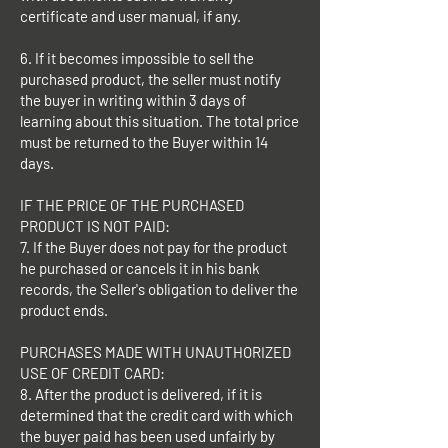
certificate and user manual, if any.
6. If it becomes impossible to sell the
purchased product, the seller must notify
the buyer in writing within 3 days of
learning about this situation. The total price
must be returned to the Buyer within 14
days.
IF THE PRICE OF THE PURCHASED
PRODUCT IS NOT PAID:
7. If the Buyer does not pay for the product
he purchased or cancels it in his bank
records, the Seller's obligation to deliver the
product ends.
PURCHASES MADE WITH UNAUTHORIZED
USE OF CREDIT CARD:
8. After the product is delivered, if it is
determined that the credit card with which
the buyer paid has been used unfairly by