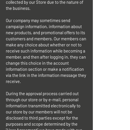
collected by our Store due to the nature of
the business.
Our company may sometimes send
campaign information, information about
new products, and promotional offers to its
customers and members. Our members can
make any choice about whether or not to
receive such information while becoming a
member, and then after logging in, they can
change this choice in the account
information section or make a notification
via the link in the information message they
receive.
During the approval process carried out
through our store or by e-mail, personal
information transmitted electronically to
our store by our members will not be
disclosed to third parties except for the
purposes and scope determined by the