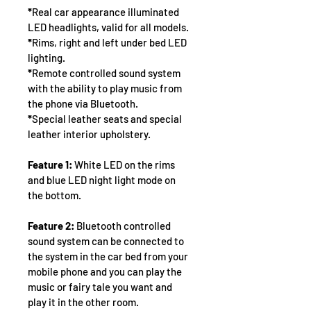
*
Real car appearance illuminated 
LED headlights, valid for all models.
*
Rims, right and left under bed LED 
lighting.
*
Remote controlled sound system 
with the ability to play music from 
the phone via Bluetooth.
*
Special leather seats and special 
leather interior upholstery.
Feature 1:
 White LED on the rims 
and blue LED night light mode on 
the bottom.
Feature 2:
 Bluetooth controlled 
sound system can be connected to 
the system in the car bed from your 
mobile phone and you can play the 
music or fairy tale you want and 
play it in the other room.