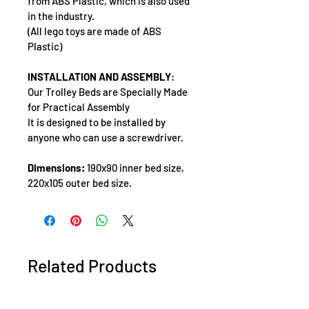
from ABS Plastic, which is also used 
in the industry.
(All lego toys are made of ABS 
Plastic)
INSTALLATION AND ASSEMBLY
: 
Our Trolley Beds are Specially Made 
for Practical Assembly
It is designed to be installed by 
anyone who can use a screwdriver.
Dimensions:
 190x90 inner bed size, 
220x105 outer bed size.
Related Products