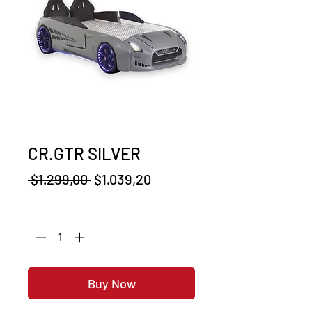
CR.GTR SILVER
Regular
Sale
 $1.299,00 
$1.039,20
Price
Price
Quantity
*
Buy Now