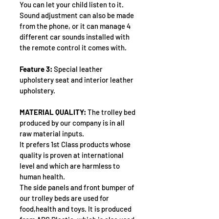
You can let your child listen to it.
Sound adjustment can also be made 
from the phone, or it can manage 4 
different car sounds installed with 
the remote control it comes with.
Feature 3:
 Special leather 
upholstery seat and interior leather 
upholstery.
MATERIAL QUALITY:
 The trolley bed 
produced by our company is in all 
raw material inputs.
It prefers 1st Class products whose 
quality is proven at international 
level and which are harmless to 
human health.
The side panels and front bumper of 
our trolley beds are used for 
food,health and toys. It is produced 