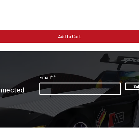
Quick View
Add to Cart
Email*
Su
nnected