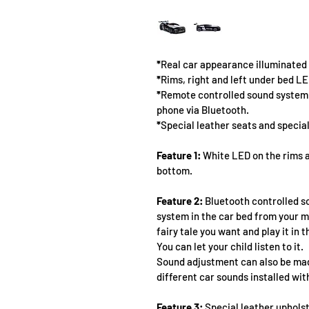
*
Real car appearance illuminated L
*
Rims, right and left under bed LE
*
Remote controlled sound system w
phone via Bluetooth.
*
Special leather seats and special
Feature 1:
 White LED on the rims a
bottom.
Feature 2:
 Bluetooth controlled s
system in the car bed from your m
fairy tale you want and play it in 
You can let your child listen to it.
Sound adjustment can also be mad
different car sounds installed wit
Feature 3:
 Special leather upholst