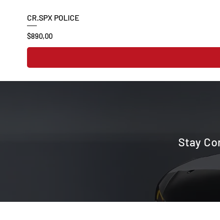
CR.SPX POLICE
Price
$890,00
Stay Co