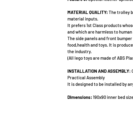
MATERIAL QUALITY:
 The trolley 
material inputs.
It prefers 1st Class products whose
and which are harmless to human 
The side panels and front bumper o
food,health and toys. It is produce
the industry.
(All lego toys are made of ABS Pla
INSTALLATION AND ASSEMBLY
: 
Practical Assembly
It is designed to be installed by 
Dimensions:
 190x90 inner bed siz