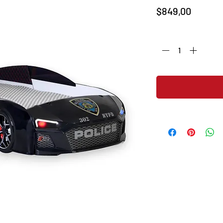
Price
$849,00
Quantity
*