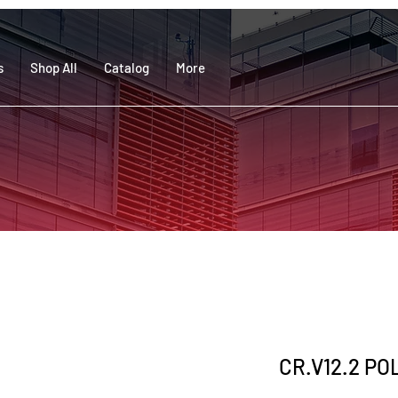
s
Shop All
Catalog
More
CR.V12.2 PO