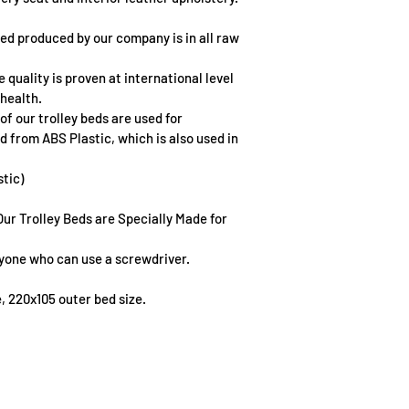
bed produced by our company is in all raw 
 quality is proven at international level 
health.
f our trolley beds are used for 
d from ABS Plastic, which is also used in 
stic)
Our Trolley Beds are Specially Made for 
anyone who can use a screwdriver.
e, 220x105 outer bed size.