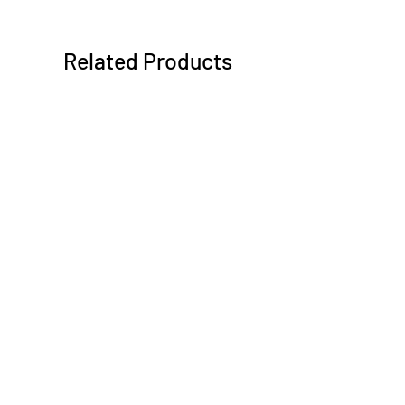
Related Products