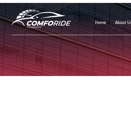
Home
About U