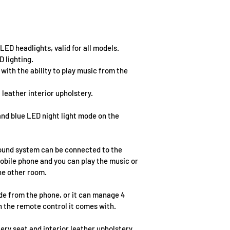
ED headlights, valid for all models.
D lighting.
ith the ability to play music from the 
 leather interior upholstery.
nd blue LED night light mode on the 
ound system can be connected to the 
obile phone and you can play the music or 
the other room.
e from the phone, or it can manage 4 
h the remote control it comes with.
ery seat and interior leather upholstery.