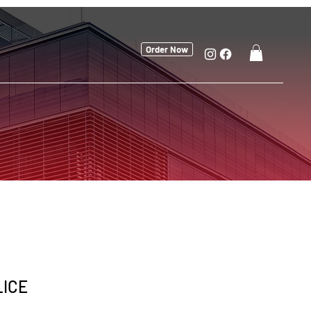
Order Now
LICE