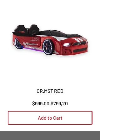
CR.MST RED
Regular Price
Sale Price
$999,00
$799,20
Add to Cart