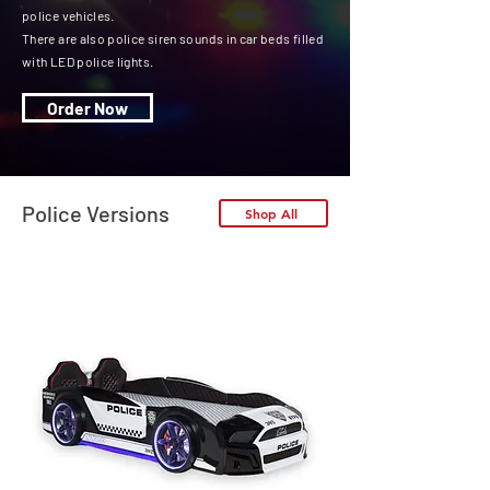
police vehicles.
There are also police siren sounds in car beds filled
with LED police lights.
Order Now
Police Versions
Shop All