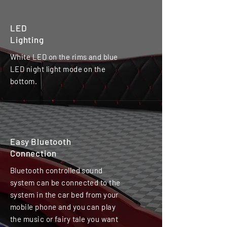
LED
Lighting
White LED on the rims and blue
LED night light mode on the
bottom.
Easy Bluetooth
Connection
Bluetooth controlled sound
system can be connected to the
system in the car bed from your
mobile phone and you can play
the music or fairy tale you want