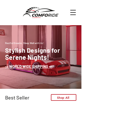
Restful Dreams, Sleep Well with Us!
Stylish Designs for
Serene Nights!
-> WORLD WIDE SHIPPING <-
Best Seller
Shop All