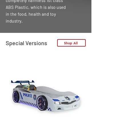
completely harmless 1st class
ABS Plastic, which is also used
in the food, health and toy
industry.
Special Versions
Shop All