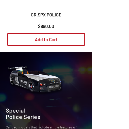
CR.SPX POLICE
Price
$890,00
Add to Cart
Special
Police Series
Car bed models that include all the features of