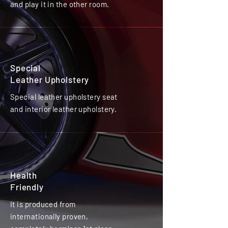
and play it in the other room.
Special
Leather Upholstery
Special leather upholstery seat
and interior leather upholstery.
Health
Friendly
It is produced from
internationally proven,